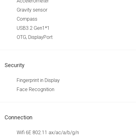
Accelerometer
Gravity sensor
Compass
USB3.2 Gen1*1
OTG, DisplayPort
Security
Fingerprint in Display
Face Recognition
Connection
Wifi 6E 802.11 ax/ac/a/b/g/n