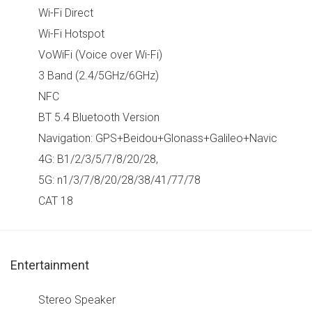
Wi-Fi Direct
Wi-Fi Hotspot
VoWiFi (Voice over Wi-Fi)
3 Band (2.4/5GHz/6GHz)
NFC
BT 5.4 Bluetooth Version
Navigation: GPS+Beidou+Glonass+Galileo+Navic
4G: B1/2/3/5/7/8/20/28,
5G: n1/3/7/8/20/28/38/41/77/78
CAT 18
Entertainment
Stereo Speaker