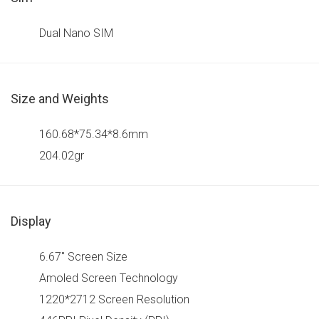
Dual Nano SIM
Size and Weights
160.68*75.34*8.6mm
204.02gr
Display
6.67" Screen Size
Amoled Screen Technology
1220*2712 Screen Resolution