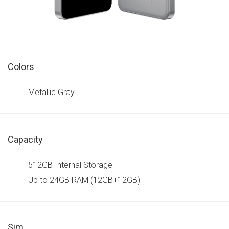
Colors
Metallic Gray
Capacity
512GB Internal Storage
Up to 24GB RAM (12GB+12GB)
Sim