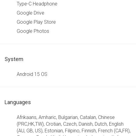
Type-C Headphone
Google Drive
Google Play Store
Google Photos
System
Android 15 OS
Languages
Afrikaans, Amharic, Bulgarian, Catalan, Chinese
(PRC,HK,TW), Crotian, Czech, Danish, Dutch, English
(AU, GB, US), Estonian, Filipino, Finnish, French (CA,FR),