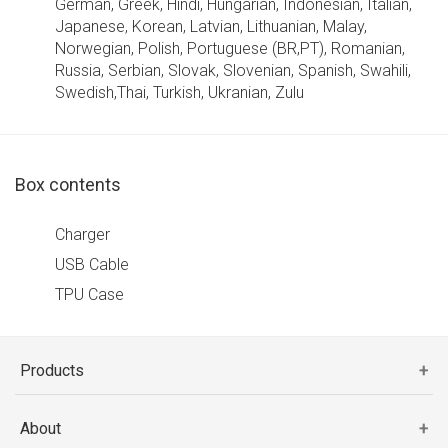
German, Greek, Hindi, Hungarian, Indonesian, Italian,
Japanese, Korean, Latvian, Lithuanian, Malay,
Norwegian, Polish, Portuguese (BR,PT), Romanian,
Russia, Serbian, Slovak, Slovenian, Spanish, Swahili,
Swedish,Thai, Turkish, Ukranian, Zulu
Box contents
Charger
USB Cable
TPU Case
Products
About