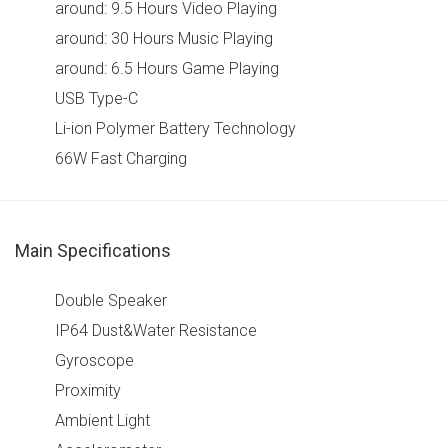
around: 9.5 Hours Video Playing
around: 30 Hours Music Playing
around: 6.5 Hours Game Playing
USB Type-C
Li-ion Polymer Battery Technology
66W Fast Charging
Main Specifications
Double Speaker
IP64 Dust&Water Resistance
Gyroscope
Proximity
Ambient Light