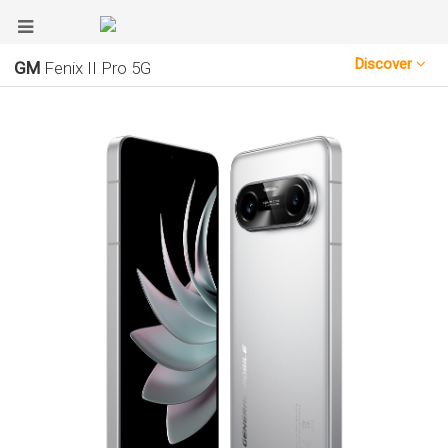
Discover
GM
Fenix II Pro 5G