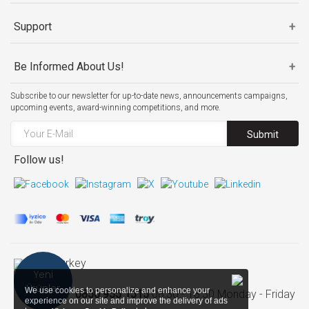
Support
Be Informed About Us!
Subscribe to our newsletter for up-to-date news, announcements campaigns,
upcoming events, award-winning competitions, and more.
Submit
Follow us!
Turkey
Yeni
Ürünler
We use cookies to personalize and enhance your
Call Center:
0850 955 1515
08:30 - 18:30 Monday - Friday
experience on our site and improve the delivery of ads