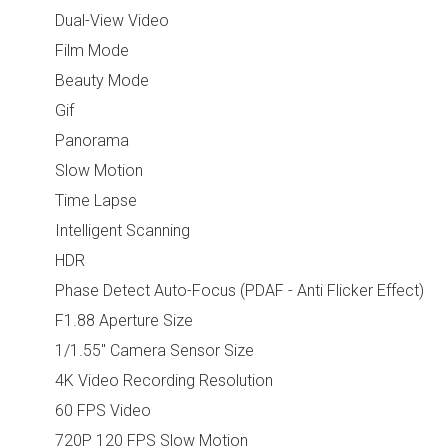
Dual-View Video
Film Mode
Beauty Mode
Gif
Panorama
Slow Motion
Time Lapse
Intelligent Scanning
HDR
Phase Detect Auto-Focus (PDAF - Anti Flicker Effect)
F1.88 Aperture Size
1/1.55" Camera Sensor Size
4K Video Recording Resolution
60 FPS Video
720P 120 FPS Slow Motion