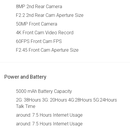
8MP 2nd Rear Camera
F2.2 2nd Rear Cam Aperture Size
50MP Front Camera
4K Front Cam Video Record
60FPS Front Cam FPS
F2.45 Front Cam Aperture Size
Power and Battery
5000 mAh Battery Capacity
2G: 38Hours 3G: 20Hours 4G:28Hours 5G:24Hours
Talk Time
around: 7.5 Hours Internet Usage
around: 7.5 Hours Internet Usage