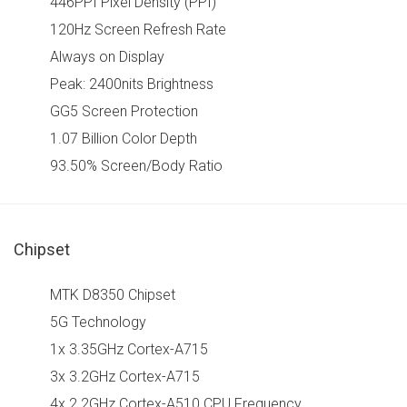
446PPI Pixel Density (PPI)
120Hz Screen Refresh Rate
Always on Display
Peak: 2400nits Brightness
GG5 Screen Protection
1.07 Billion Color Depth
93.50% Screen/Body Ratio
Chipset
MTK D8350 Chipset
5G Technology
1x 3.35GHz Cortex-A715
3x 3.2GHz Cortex-A715
4x 2.2GHz Cortex-A510 CPU Frequency