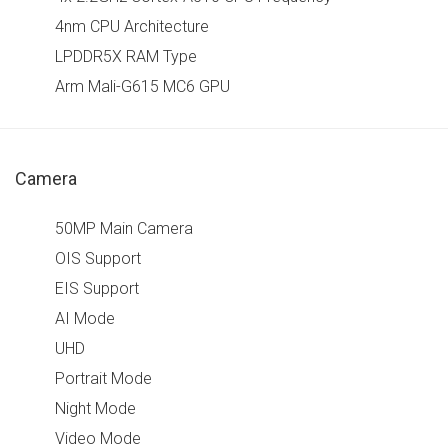
4nm CPU Architecture
LPDDR5X RAM Type
Arm Mali-G615 MC6 GPU
Camera
50MP Main Camera
OIS Support
EIS Support
AI Mode
UHD
Portrait Mode
Night Mode
Video Mode