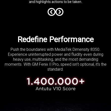
and highlights actions to be taken.
Redefine Performance
Push the boundaries with MediaTek Dimensity 8350.
Experience uninterrupted power and fluidity
even during
heavy use, multitasking, and the most demanding
moments.
With GM Fenix II Pro, speed isn't optional, it's the
standard.