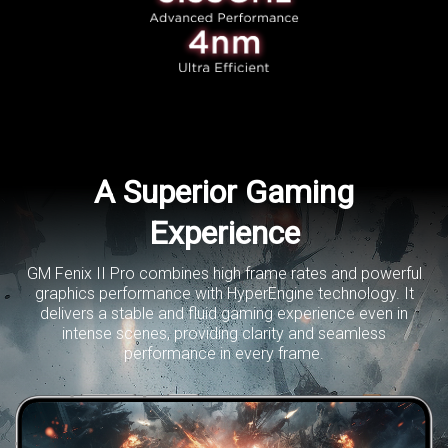
A Superior Gaming
Experience
GM Fenix II Pro combines high frame rates and powerful
graphics performance with HyperEngine technology.
It
delivers a stable and fluid gaming experience even in
intense scenes,
providing clarity and seamless
performance in every frame.