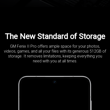
The New Standard of Storage
GM Fenix II Pro offers ample space for your photos,
videos, games, and
all your files with its generous 512GB of
storage. It removes limitations,
keeping everything you
need with you at all times.