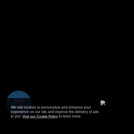
Yeni
Ürünler
We use cookies to personalize and enhance your
experience on our site and improve the delivery of ads
to you.
to learn more.
Visit our Cookie Policy