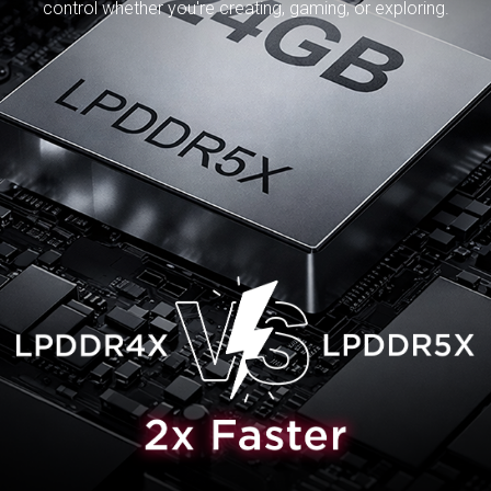
control whether you're creating, gaming, or exploring.