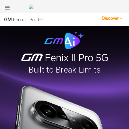
Discover
GM
Fenix II Pro 5G
Built to Break Limits