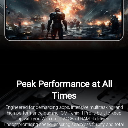
Peak Performance at All
Times
Engineered for demanding apps, intensive multitasking, and
high-performance gaming,
GM Fenix II Pro is built to keep
up with you.With up to 24GB of RAM,
it delivers
uncompromising speed, ensuring seamless fluidity and
total