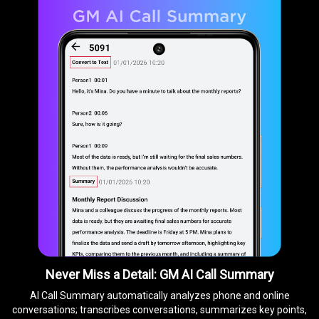
Never Miss a Detail: GM AI Call Summary
AI Call Summary automatically analyzes phone and online
conversations; transcribes conversations, summarizes key points,