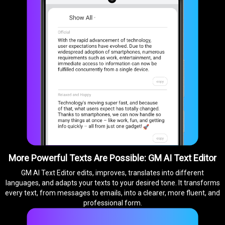
More Powerful Texts Are Possible: GM AI Text Editor
GM AI Text Editor edits, improves, translates into different
languages, and adapts your texts to your desired tone. It transforms
every text, from messages to emails, into a clearer, more fluent, and
professional form.