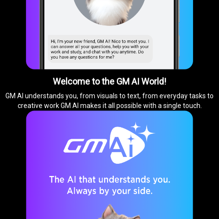
Welcome to the GM AI World!
GM AI understands you, from visuals to text, from everyday tasks to
creative work GM AI makes it all possible with a single touch.