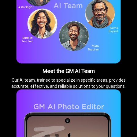
Meet the GM AI Team
Our AI team, trained to specialize in specific areas, provides
accurate, effective, and reliable solutions to your questions.