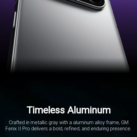
Timeless Aluminum
Crafted in metallic gray with a aluminum alloy frame,
GM
Fenix II Pro delivers a bold, refined,
and enduring presence.