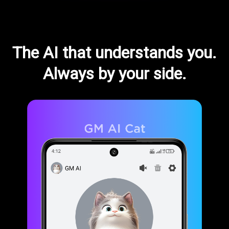
The AI that understands you.
Always by your side.