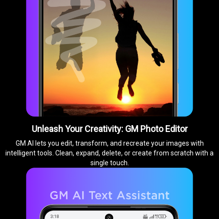
Unleash Your Creativity: GM Photo Editor
GM AI lets you edit, transform, and recreate your images with
intelligent tools. Clean, expand, delete, or create from scratch with a
single touch.