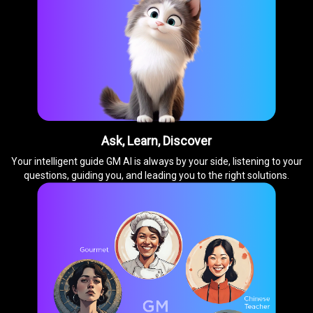
Ask, Learn, Discover
Your intelligent guide GM AI is always by your side, listening to your
questions, guiding you, and leading you to the right solutions.