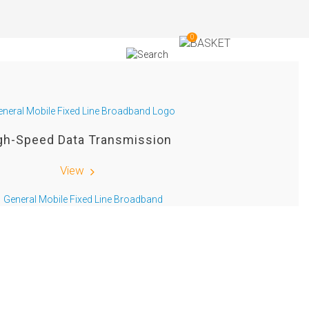
0
gh-Speed Data Transmission
View