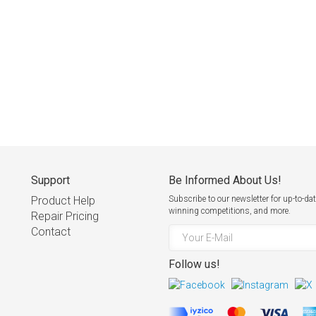
Support
Be Informed About Us!
Product Help
Subscribe to our newsletter for up-to
winning competitions, and more.
Repair Pricing
Contact
Follow us!