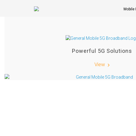
Mobile
Powerful 5G Solutions
View