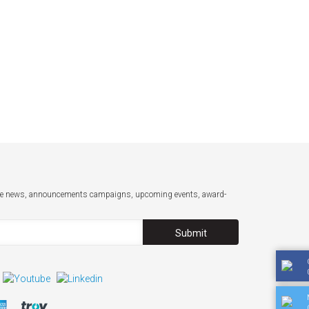
-date news, announcements campaigns, upcoming events, award-
Submit