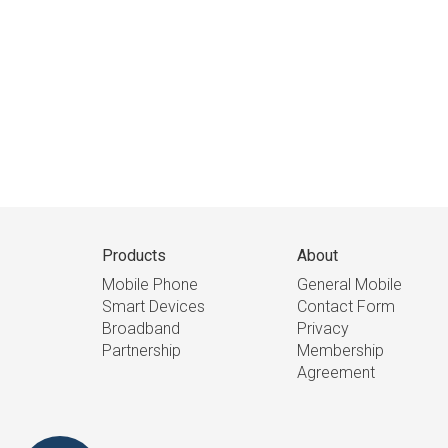
Products
About
Mobile Phone
General Mobile
Smart Devices
Contact Form
Broadband
Privacy
Partnership
Membership
Agreement