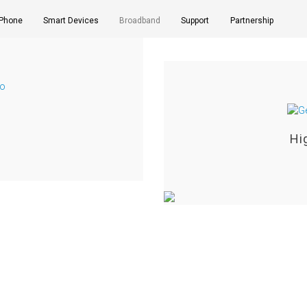
 Phone
Smart Devices
Broadband
Support
Partnership
Hi