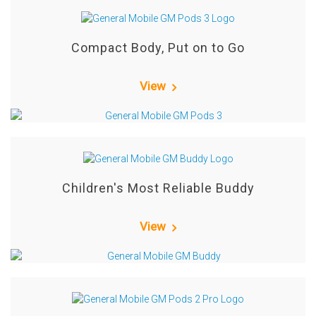
Compact Body, Put on to Go
View
Children's Most Reliable Buddy
View