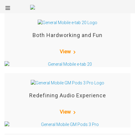
Both Hardworking and Fun
View
Redefining Audio Experience
View