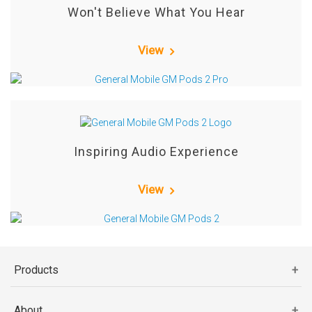
Won't Believe What You Hear
View
Inspiring Audio Experience
View
Products
About