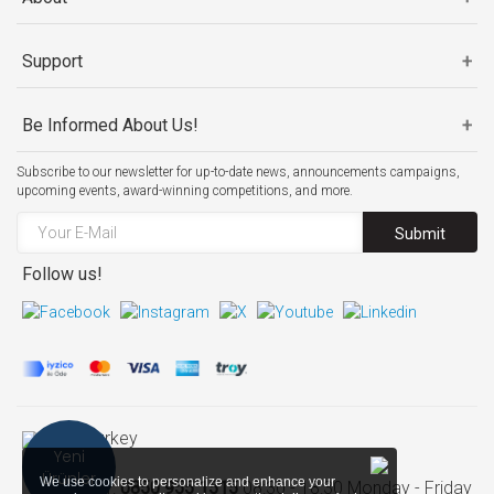
Support
Be Informed About Us!
Subscribe to our newsletter for up-to-date news, announcements campaigns,
upcoming events, award-winning competitions, and more.
Submit
Follow us!
Turkey
Yeni
Ürünler
We use cookies to personalize and enhance your
Call Center:
0850 955 1515
08:30 - 18:30 Monday - Friday