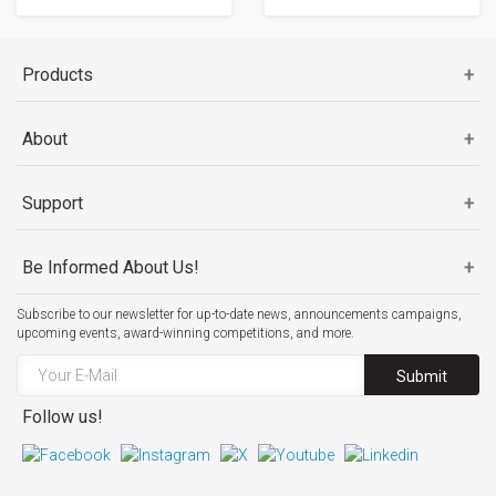
Products
About
Support
Be Informed About Us!
Subscribe to our newsletter for up-to-date news, announcements campaigns,
upcoming events, award-winning competitions, and more.
Submit
Follow us!