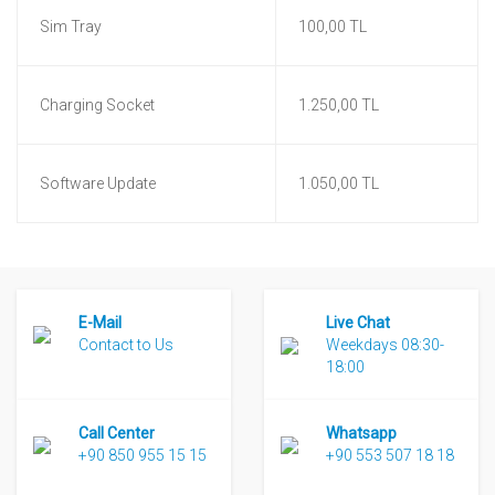
Sim Tray
100,00 TL
Charging Socket
1.250,00 TL
Software Update
1.050,00 TL
E-Mail
Live Chat
Contact to Us
Weekdays 08:30-
18:00
Call Center
Whatsapp
+90 850 955 15 15
+90 553 507 18 18