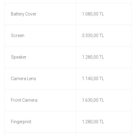
Battery Cover
1.085,00 TL
Screen
3.330,00 TL
Speaker
1.280,00 TL
Camera Lens
1.140,00 TL
Front Camera
1.630,00 TL
Fingerprint
1.280,00 TL