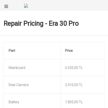
Repair Pricing - Era 30 Pro
Part
Price
Mainboard
6.550,00 TL
Rear Camera
2.410,00 TL
Battery
1.850,00 TL